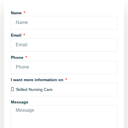
Name
Email
Phone
I want more information on
Message