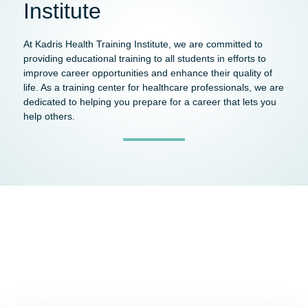
Institute
At Kadris Health Training Institute, we are committed to
providing educational training to all students in efforts to
improve career opportunities and enhance their quality of
life. As a training center for healthcare professionals, we are
dedicated to helping you prepare for a career that lets you
help others.