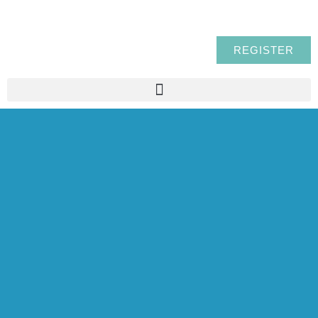
REGISTER