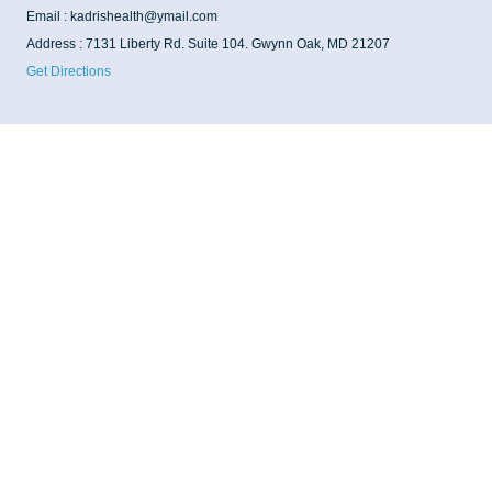
Email : kadrishealth@ymail.com
Address : 7131 Liberty Rd. Suite 104. Gwynn Oak, MD 21207
Get Directions