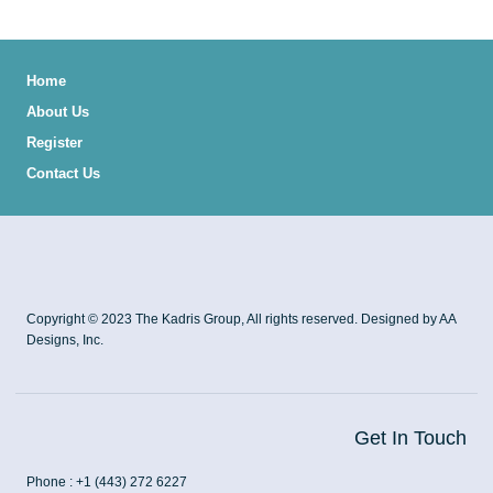
Home
About Us
Register
Contact Us
Copyright © 2023 The Kadris Group, All rights reserved. Designed by AA
Designs, Inc.
Get In Touch
Phone : +1 (443) 272 6227