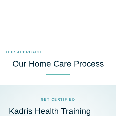
OUR APPROACH
Our Home Care Process
GET CERTIFIED
Kadris Health Training